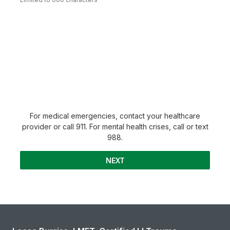
For medical emergencies, contact your healthcare
provider or call 911. For mental health crises, call or text
988.
NEXT