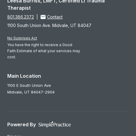
Leesa Burriss, LMFT, Certified LI Trauma
Therapist
801.386.2372
|
Contact
1100 South Union Ave. Midvale, UT 84047
No Surprises Act
You have the right to receive a Good
Faith Estimate of what your services may
cost.
Main Location
1100 E South Union Ave
Midvale,
UT
84047-2904
Powered By