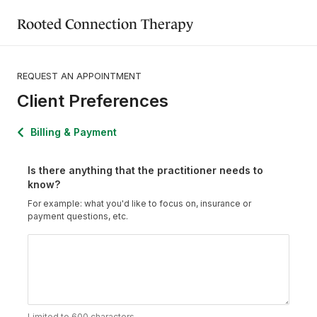
Rooted Connection Therapy
REQUEST AN APPOINTMENT
Client Preferences
Billing & Payment
Is there anything that the practitioner needs to
know?
For example: what you'd like to focus on, insurance or
payment questions, etc.
Limited to 600 characters