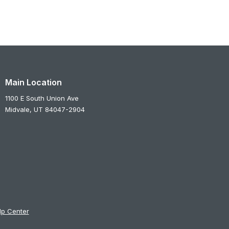
Main Location
1100 E South Union Ave
Midvale,
UT
84047-2904
lp Center