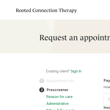
Rooted Connection Therapy
Request an appoint
Existing client?
Sign In
Pay
1
Appointment info
How 
2
Prescreener
Reason for care
Administrative
Ins