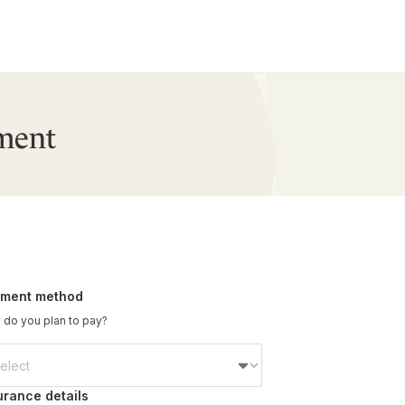
ment
ment method
do you plan to pay?
urance details