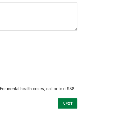
or mental health crises, call or text 988.
NEXT