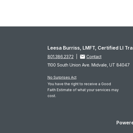
Leesa Burriss, LMFT, Certified LI T
801.386.2372
|
Contact
1100 South Union Ave. Midvale, UT 84047
No Surprises Act
You have the right to receive a Good
Faith Estimate of what your services may
cost.
Powere