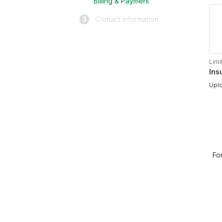
Billing & Payment
3
Contact information
Limi
Ins
Uplo
Fo