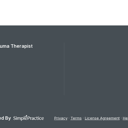
rauma Therapist
d By
Privacy
Terms
License Agreement
He