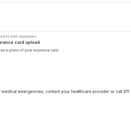
ted to 600 characters
urance card upload
ad a photo of your insurance card
r medical emergencies, contact your healthcare provider or call 911. F